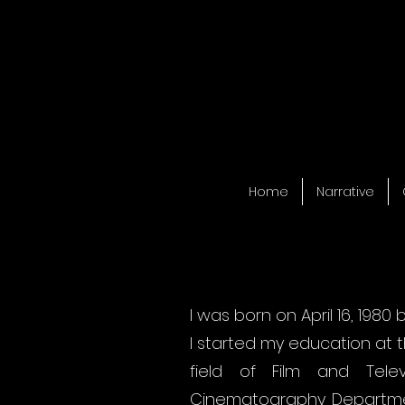
Home
Narrative
I was born on April 16, 1980 
I started my education at t
field of Film and Tele
Cinematography Departmen