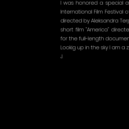
I was honored a special a
International Film Festival
directed by Aleksandra Terp
short film "America" ​​dire
for the full-length docume
Lookig up in the sky I am a
J.