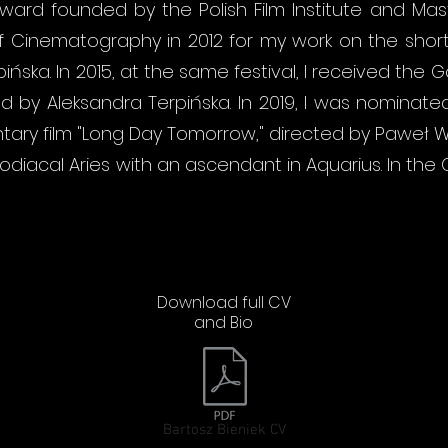
ward founded by the Polish Film Institute and M
 of Cinematography in 2012 for my work on the short n
ińska. In 2015, at the same festival, I received the
cted by Aleksandra Terpińska. In 2019, I was nomina
ntary film "Long Day Tomorrow," directed by Paweł W
 zodiacal Aries with an ascendant in Aquarius. In t
Download full CV
and Bio
Bartosz Bieniek CV