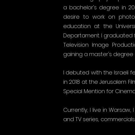
a bachelor's degree in 2
desire to work on photos
education at the Universi
Departament. I graduated fr
Television Image Product
gaining a master's degree a
I debuted with the Israeli f
in 2018 at the Jerusalem Fi
Special Mention for Cinem
Currently, I live in Warsaw
and TV series, commercials