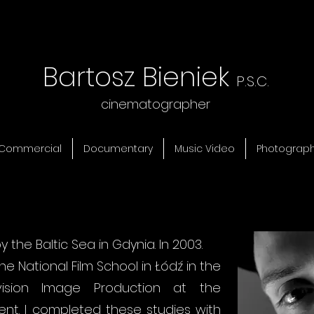
Bartosz Bieniek
P.S.C.
cinematographer
Commercial
Documentary
Music Video
Photograp
by the Baltic Sea in Gdynia. In 2003.
he National Film School in Łódź in the
vision Image Production at the
t. I completed these studies with