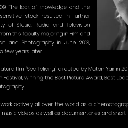
009. The lack of knowledge and the
ensitive stock resulted in further
ty of Silesia, Radio and Television
om this faculty majoring in Film and
ion and Photography in June 2013,
 few years later.
eature film "Scaffolidng" directed by Matan Yair in 2
lm Festival, winning the Best Picture Award, Best Le
atography.
, I work actively all over the world as a cinematogra
, music videos as well as documentaries and short f