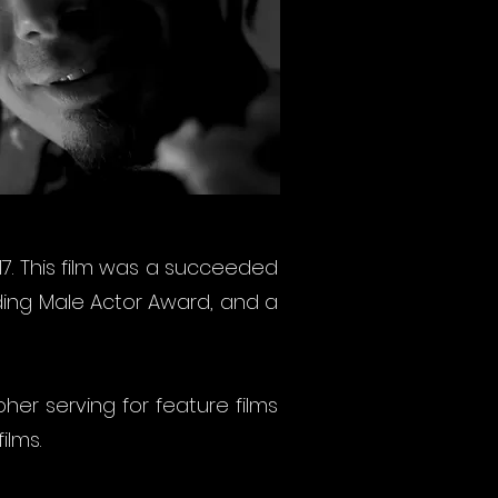
017. This film was a succeeded
ading Male Actor Award, and a
pher serving for feature films
ilms.