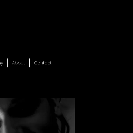
hy
About
Contact