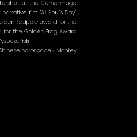
astershot at the Camerimage
arrative film "All Soul’s Day"
 Golden Tadpole award for the
ted for the Golden Frog Award
ysoczański.
he Chinese horoscope - Monkey