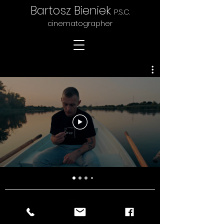
Bartosz Bieniek
P.S.C.
cinematographer